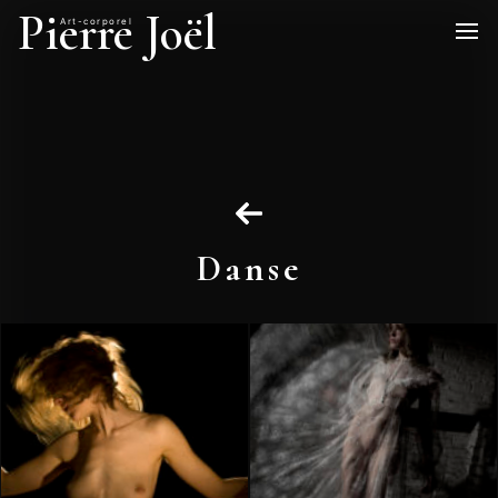
Pierre Joël
Art-corporel
Danse