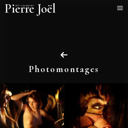
Pierre Joël
Art-corporel
Photomontages