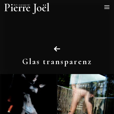
Pierre Joël
Art-corporel
Glas transparenz